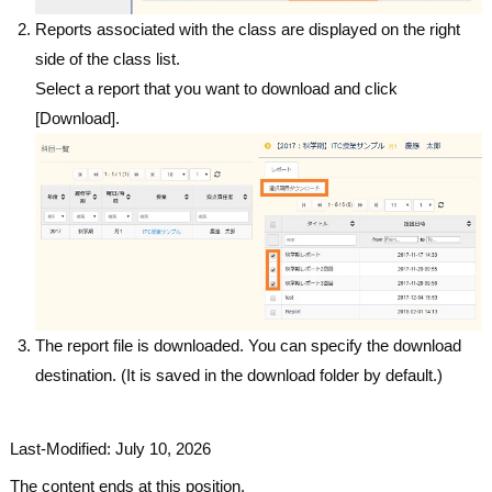
Reports associated with the class are displayed on the right
side of the class list.
Select a report that you want to download and click
[Download].
The report file is downloaded. You can specify the download
destination. (It is saved in the download folder by default.)
Last-Modified: July 10, 2026
The content ends at this position.