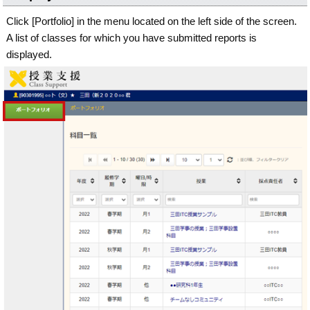
Click [Portfolio] in the menu located on the left side of the screen.
A list of classes for which you have submitted reports is
displayed.