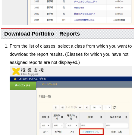
Download Portfolio Reports
From the list of classes, select a class from which you want to
download the report results. (Classes for which you have not
assigned reports are not displayed.)