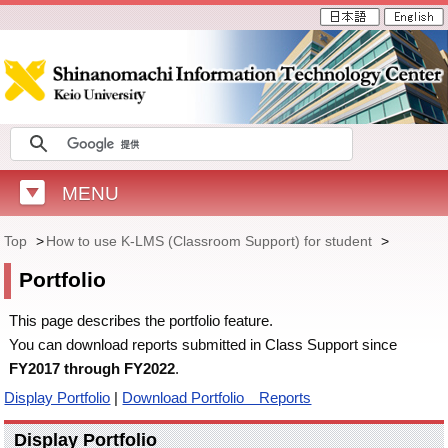
MENU
Top
>
How to use K-LMS (Classroom Support) for student
>
Portfolio
This page describes the portfolio feature.
You can download reports submitted in Class Support since
FY2017 through FY2022
.
Display Portfolio
|
Download Portfolio Reports
Display Portfolio