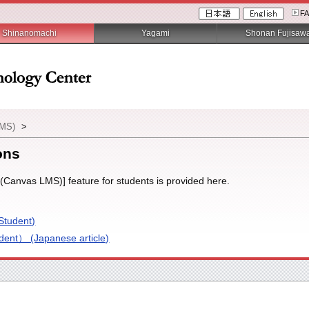
F
Shinanomachi
Yagami
Shonan Fujisaw
LMS)
>
ons
(Canvas LMS)] feature for students is provided here.
Student)
nt） (Japanese article)