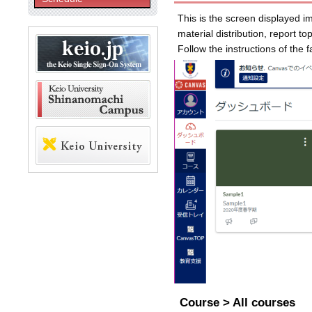
This is the screen displayed im
material distribution, report t
Follow the instructions of the 
Course > All courses