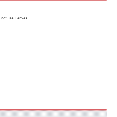
do not use Canvas.