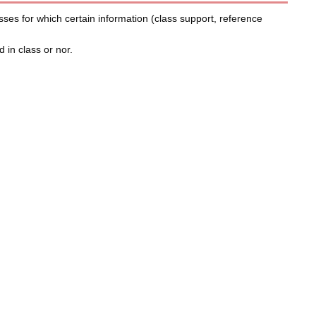
sses for which certain information (class support, reference
 in class or nor.