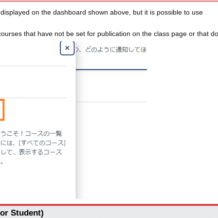
e displayed on the dashboard shown above, but it is possible to use
 courses that have not be set for publication on the class page or that 
For Student)