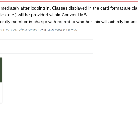
mediately after logging in. Classes displayed in the card format are cla
opics, etc.) will be provided within Canvas LMS.
faculty member in charge with regard to whether this will actually be used