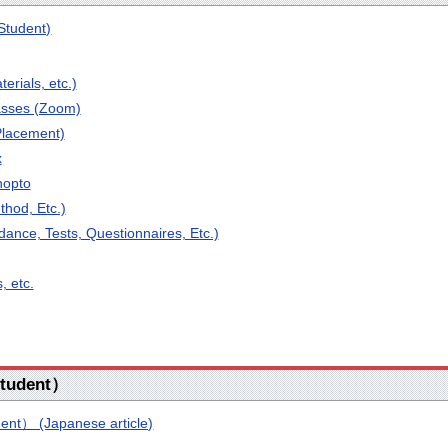
Student)
terials, etc.)
asses (Zoom)
Placement)
x
nopto
hod, Etc.)
dance, Tests, Questionnaires, Etc.)
, etc.
tudent）
nt） (Japanese article)