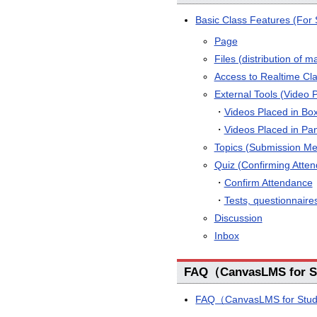
Basic Class Features (For 
Page
Files (distribution of ma
Access to Realtime Cl
External Tools (Video 
・
Videos Placed in Bo
・
Videos Placed in Pa
Topics (Submission Met
Quiz (Confirming Atten
・
Confirm Attendance
・
Tests, questionnaires
Discussion
Inbox
FAQ（CanvasLMS for S
FAQ（CanvasLMS for Stude