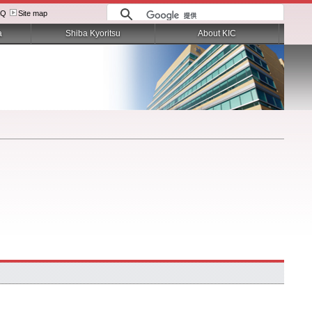
AQ
Site map
a
Shiba Kyoritsu
About KIC