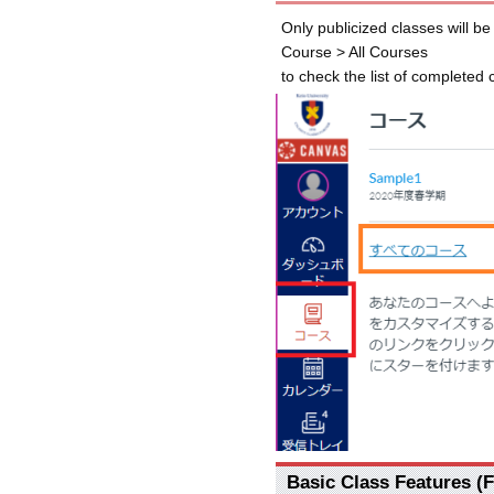
Only publicized classes will b
Course > All Courses
to check the list of completed
Basic Class Features (