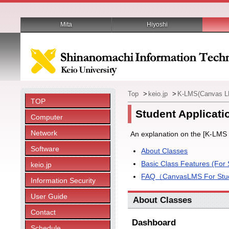
Mita
Hiyoshi
Top
>
keio.jp
>
K-LMS(Canvas 
TOP
Student Applicati
Computer
Network
An explanation on the [K-LMS 
Software
About Classes
Basic Class Features (For 
keio.jp
FAQ（CanvasLMS For Stude
Information Security
User Guide
About Classes
Contact
Dashboard
Schedule