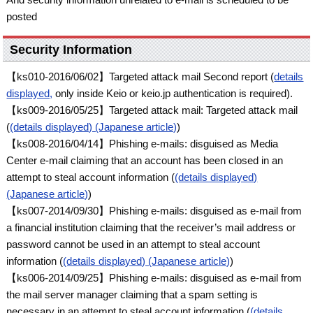
posted
Security Information
【ks010-2016/06/02】Targeted attack mail Second report (
details
displayed,
only inside Keio or keio.jp authentication is required).
【ks009-2016/05/25】Targeted attack mail: Targeted attack mail
(
(details displayed) (Japanese article)
)
【ks008-2016/04/14】Phishing e-mails: disguised as Media
Center e-mail claiming that an account has been closed in an
attempt to steal account information (
(details displayed)
(Japanese article)
)
【ks007-2014/09/30】Phishing e-mails: disguised as e-mail from
a financial institution claiming that the receiver’s mail address or
password cannot be used in an attempt to steal account
information (
(details displayed) (Japanese article)
)
【ks006-2014/09/25】Phishing e-mails: disguised as e-mail from
the mail server manager claiming that a spam setting is
necessary in an attempt to steal account information (
(details