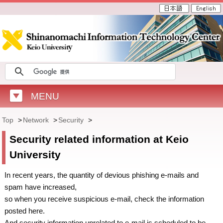
MENU
Top
>
Network
>
Security
>
Security related information at Keio
University
In recent years, the quantity of devious phishing e-mails and
spam have increased,
so when you receive suspicious e-mail, check the information
posted here.
And security information unrelated to e-mail is scheduled to be