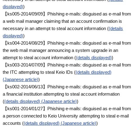
displayed)
)
【ks005-2014/09/09】Phishing e-mails: disguised as e-mail from
a web mail manager claiming that an account confirmation is
necessary in an attempt to steal account information (
(details
displayed)
)
【ks004-2014/08/29】Phishing e-mails: disguised as e-mail from
the web mail manager announcing a system upgrade in an
attempt to steal account information (
(details displayed)
)
【ks003-2014/07/09】Phishing e-mails: disguised as e-mail from
the ITC attempting to steal Keio IDs (
(details displayed)
(Japanese article)
)
【ks002-2014/06/13】Phishing e-mails: disguised as e-mail from
a financial institution attempting to steal account information
(
(details displayed) (Japanese article)
)
【ks001-2014/01/27】Phishing e-mails: disguised as e-mail from
a person connected to Keio University attempting to steal e-mail
accounts (
(details displayed) (Japanese article)
)