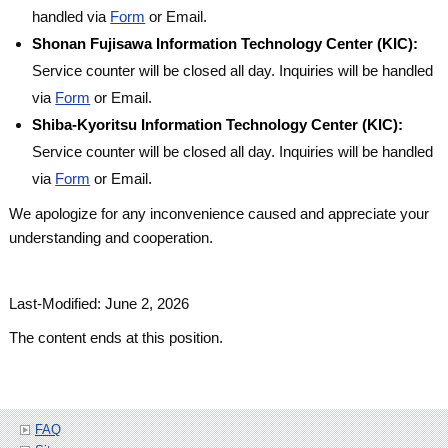
handled via
Form
or Email.
Shonan Fujisawa Information Technology Center (KIC):
Service counter will be closed all day. Inquiries will be handled
via
Form
or Email.
Shiba-Kyoritsu Information Technology Center (KIC):
Service counter will be closed all day. Inquiries will be handled
via
Form
or Email.
We apologize for any inconvenience caused and appreciate your
understanding and cooperation.
Last-Modified: June 2, 2026
The content ends at this position.
FAQ