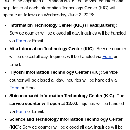
Due to the approach of Typhoon No. 6, the service counters and
help desks of each Information Technology Center (KIC) will
operate as follows on Wednesday, June 3, 2026:
Information Technology Center (KIC) (Headquarters):
Service counter will be closed all day. Inquiries will be handled
via
Form
or Email.
Mita Information Technology Center (KIC):
Service counter
will be closed all day. Inquiries will be handled via
Form
or
Email.
Hiyoshi Information Technology Center (KIC):
Service
counter will be closed all day. Inquiries will be handled via
Form
or Email.
Shinanomachi Information Technology Center (KIC):
The
service counter will open at 12:00
. Inquiries will be handled
via
Form
or Email.
Science and Technology Information Technology Center
(KIC):
Service counter will be closed all day. Inquiries will be