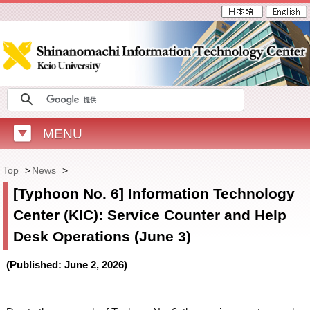
MENU
Top
>
News
>
[Typhoon No. 6] Information Technology
Center (KIC): Service Counter and Help
Desk Operations (June 3)
(Published: June 2, 2026)