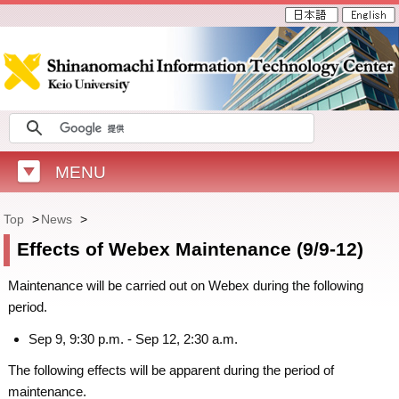
MENU
Top
>
News
>
Effects of Webex Maintenance (9/9-12)
Maintenance will be carried out on Webex during the following
period.
Sep 9, 9:30 p.m. - Sep 12, 2:30 a.m.
The following effects will be apparent during the period of
maintenance.