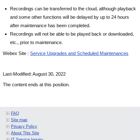
Recordings can be transferred to the cloud, although playback
and some other functions will be delayed by up to 24 hours
after maintenance has been completed.
Recordings will not be able to be played back or downloaded,
etc., prior to maintenance.
Webex Site :
Service Upgrades and Scheduled Maintenances
Last-Modified: August 30, 2022
The content ends at this position.
FAQ
Site map
Privacy Policy
About This Site
IT Service Inquiry