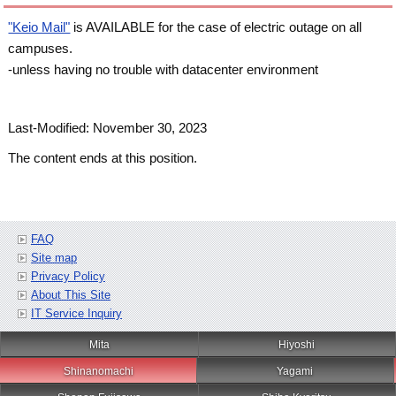
"Keio Mail"
is AVAILABLE for the case of electric outage on all
campuses.
-unless having no trouble with datacenter environment
Last-Modified: November 30, 2023
The content ends at this position.
FAQ
Site map
Privacy Policy
About This Site
IT Service Inquiry
Mita
Hiyoshi
Shinanomachi
Yagami