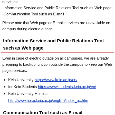
services:
-Information Service and Public Relations Tool such as Web page
-Communication Tool such as E-mail
Please note that Web page or E-mail services are unavailable on
campus during electric outage.
Information Service and Public Relations Tool
such as Web page
Even in case of electric outage on all campuses, we are already
preparing to backup function outside the campus to keep our Web
page services.
Keio University
https://www.keio.ac.jp/en/
for Keio Students
https://www.students.keio.ac.jp/en/
Keio University Hospital
http://www.hosp.keio.ac.jp/english/index_uc.htm
Communication Tool such as E-mail