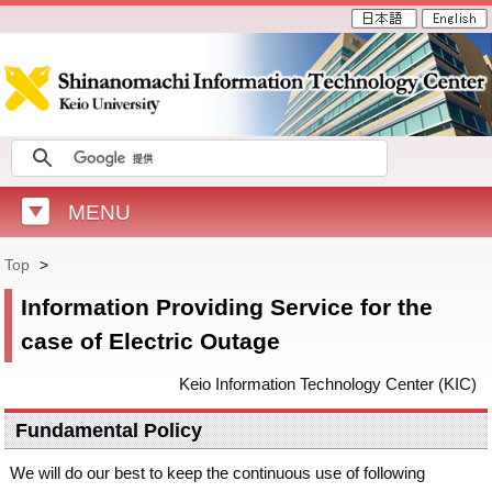
MENU
Top
>
Information Providing Service for the
case of Electric Outage
Keio Information Technology Center (KIC)
Fundamental Policy
We will do our best to keep the continuous use of following