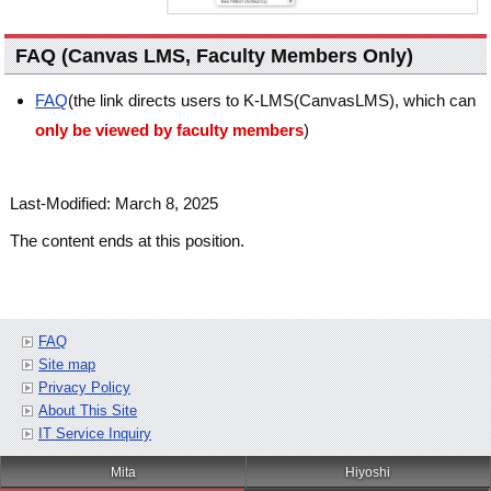
FAQ (Canvas LMS, Faculty Members Only)
FAQ
(the link directs users to K-LMS(CanvasLMS), which can
only be viewed by faculty members
)
Last-Modified: March 8, 2025
The content ends at this position.
FAQ
Site map
Privacy Policy
About This Site
IT Service Inquiry
Mita
Hiyoshi