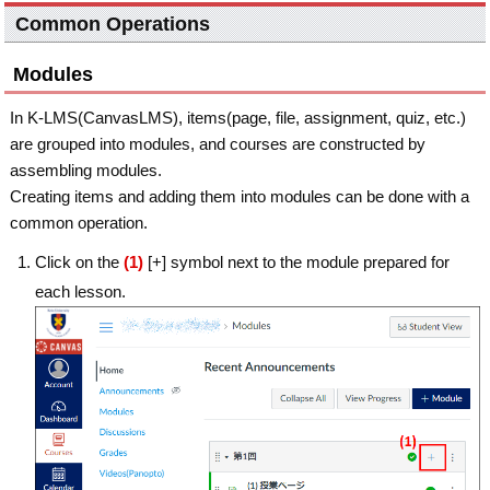
Common Operations
Modules
In K-LMS(CanvasLMS), items(page, file, assignment, quiz, etc.)
are grouped into modules, and courses are constructed by
assembling modules.
Creating items and adding them into modules can be done with a
common operation.
Click on the
(1)
[+] symbol next to the module prepared for
each lesson.