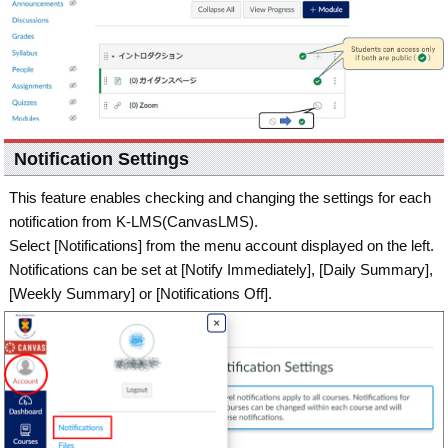
Notification Settings
This feature enables checking and changing the settings for each
notification from K-LMS(CanvasLMS).
Select [Notifications] from the menu account displayed on the left.
Notifications can be set at [Notify Immediately], [Daily Summary],
[Weekly Summary] or [Notifications Off].