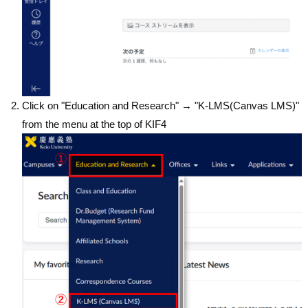
Click on "Education and Research" → "K-LMS(Canvas LMS)"
from the menu at the top of KIF4