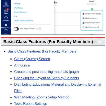
Basic Class Features (For Faculty Members)
Basic Class Features (For Faculty Members)
Class (Course) Screen
Announce
Create and post teaching materials (page)
Checking the Layout as Seen by Students
Distributing Educational Material and Displaying External
Files
Web Meeting (Zoom) Setup Method
Topic Report Settings