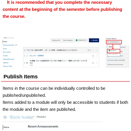
It is recommended that you complete the necessary
content at the beginning of the semester before publishing
the course.
Publish Items
Items in the course can be individually controlled to be
published/unpublished.
Items added to a module will only be accessible to students if both
the module and the item are published.