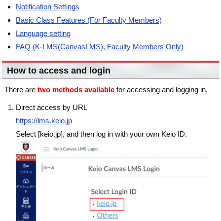
Notification Settings
Basic Class Features (For Faculty Members)
Language setting
FAQ (K-LMS(CanvasLMS), Faculty Members Only)
How to access and login
There are
two methods available
for accessing and logging in.
Direct access by URL
https://lms.keio.jp
Select [keio.jp], and then log in with your own Keio ID.