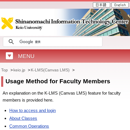
MENU
Top
>
keio.jp
>
K-LMS(Canvas LMS)
>
Usage Method for Faculty Members
An explanation on the K-LMS (Canvas LMS) feature for faculty
members is provided here.
How to access and login
About Classes
Common Operations