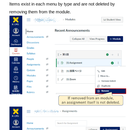
Items exist in each menu by type and are not deleted by
removing them from the module.