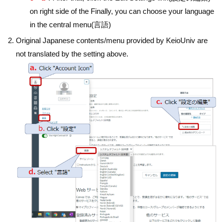
on right side of the Finally, you can choose your language
in the central menu(言語)
Original Japanese contents/menu provided by KeioUniv are
not translated by the setting above.