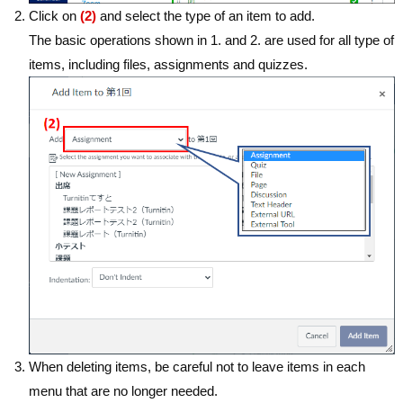
Click on
(2)
and select the type of an item to add.
The basic operations shown in 1. and 2. are used for all type of
items, including files, assignments and quizzes.
When deleting items, be careful not to leave items in each
menu that are no longer needed.