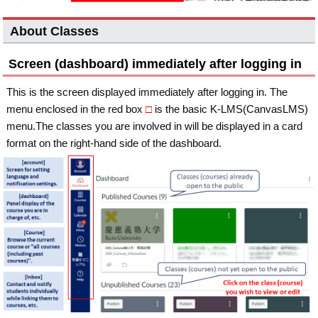
About Classes
Screen (dashboard) immediately after logging in
This is the screen displayed immediately after logging in. The
menu enclosed in the red box
□
is the basic K-LMS(CanvasLMS)
menu.The classes you are involved in will be displayed in a card
format on the right-hand side of the dashboard.