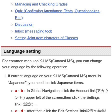
Managing and Checking Grades
Quiz (Confirming Attendance, Tests, Questionnaires,
Etc.)
Discussion
Inbox (messaging tool)
Setting Joint Administrators of Classes
Language setting
For common menu on K-LMS(CanvasLMS), you can change
your language by the following operation.
If current language on your K-LMS(CanvasLMS) menu is
“Japanese”, you need to click Japanese items.
a
・
b
：In Global Navigation, click the Account link(アカウ
ント ) upper left of the screen,then click the Settings
link（設定）.
c
・
d
：After that, click the Edit Settings link(設定の編集)