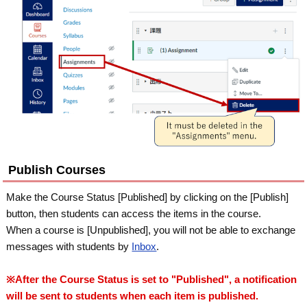
Publish Courses
Make the Course Status [Published] by clicking on the [Publish]
button, then students can access the items in the course.
When a course is [Unpublished], you will not be able to exchange
messages with students by
Inbox
.
※After the Course Status is set to "Published", a notification
will be sent to students when each item is published.